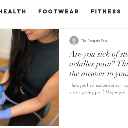
health
Footwear
Fitness
l pain
Plantar Fasciitis
The Footpath Pods
Are you sick of s
achilles pain? Thi
the answer to you
Have you had heel pain or achille
are still getting p