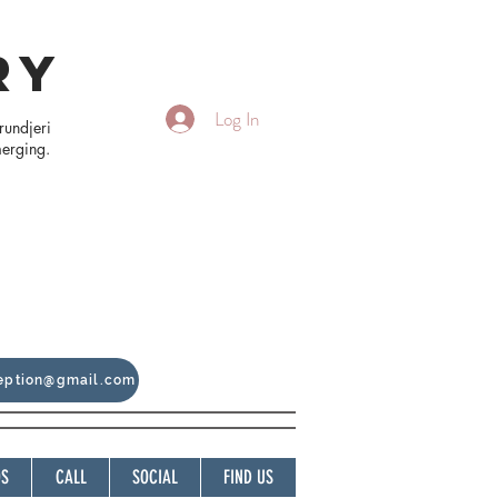
RY
Log In
rundjeri
merging.
ception@gmail.com
OS
CALL
SOCIAL
FIND US