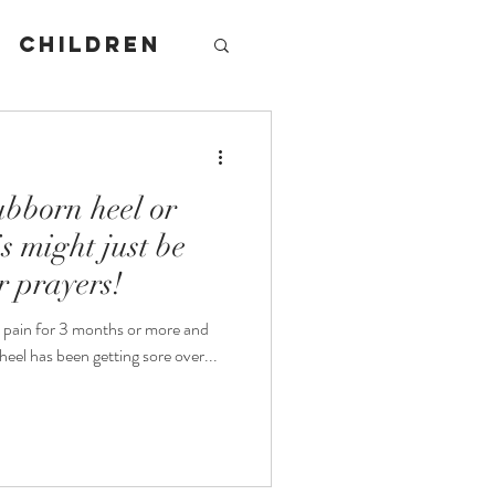
Children
tubborn heel or
s might just be
r prayers!
s pain for 3 months or more and
ain? Maybe your heel has been getting sore over...