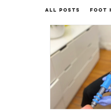
All Posts
Foot 
Diabetes
Hee