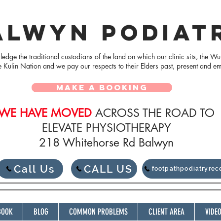
ALWYN PODIAT
dge the traditional custodians of the land on which our clinic sits, the Wu
e Kulin Nation and we pay our respects to their Elders
past, present and e
MAKE A BOOKING
WE HAVE MOVED
ACROSS THE ROAD TO
ELEVATE PHYSIOTHERAPY
218 Whitehorse Rd Balwyn
Call Us
CALL US
footpathpodiatryre
BOOK
BLOG
COMMON PROBLEMS
CLIENT AREA
VIDE