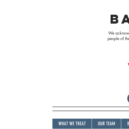
B
We acknowle
people of th
WHAT WE TREAT
OUR TEAM