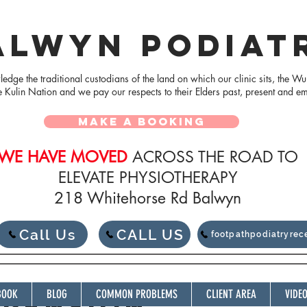
ALWYN PODIAT
dge the traditional custodians of the land on which our clinic sits, the Wu
e Kulin Nation and we pay our respects to their Elders
past, present and e
MAKE A BOOKING
WE HAVE MOVED
ACROSS THE ROAD TO
ELEVATE PHYSIOTHERAPY
218 Whitehorse Rd Balwyn
Call Us
CALL US
footpathpodiatryre
BOOK
BLOG
COMMON PROBLEMS
CLIENT AREA
VIDE
SPENSION