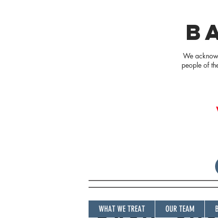
B
We acknowle
people of th
WHAT WE TREAT
OUR TEAM
BASIC SU