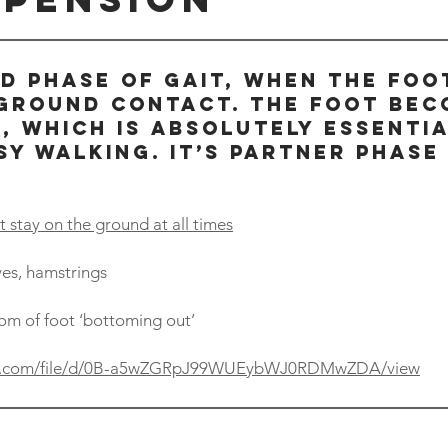
ND PHASE OF GAIT, WHEN THE FOO
 GROUND CONTACT. THE FOOT BEC
, WHICH IS ABSOLUTELY ESSENTI
SY WALKING. IT’S PARTNER PHASE 
 stay on the ground at all times
lves, hamstrings
om of foot ‘bottoming out’
gle.com/file/d/0B-a5wZGRpJ99WUEybWJ0RDMwZDA/view