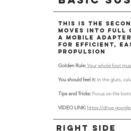
THIS IS THE SECO
MOVES INTO FULL
A MOBILE ADAPTER
FOR EFFICIENT, EA
PROPULSION
Golden Rule:
Your whole foot must
You should feel it:
In the gluts, ca
Tips and Tricks:
Focus on the bott
VIDEO LINK:
https://drive.goo
Right side