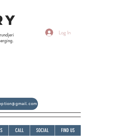
RY
Log In
rundjeri
merging.
ception@gmail.com
OS
CALL
SOCIAL
FIND US